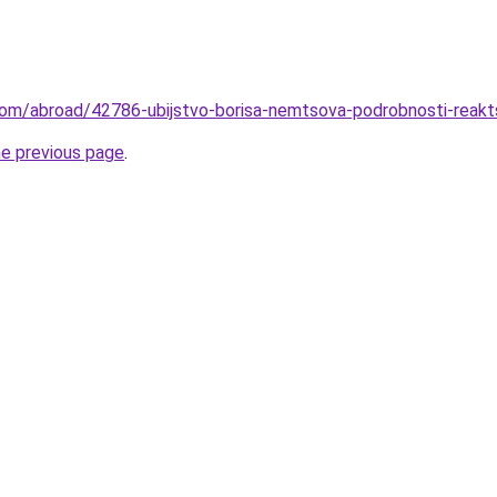
com/abroad/42786-ubijstvo-borisa-nemtsova-podrobnosti-reaktsi
he previous page
.