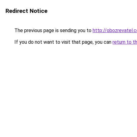
Redirect Notice
The previous page is sending you to
http://obozrevatel.
If you do not want to visit that page, you can
return to t