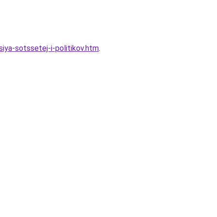
ya-sotssetej-i-politikov.htm
.