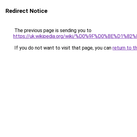
Redirect Notice
The previous page is sending you to
https://uk.wikipedia.org/wiki/%D0%9F%D0%B
If you do not want to visit that page, you can
return to t