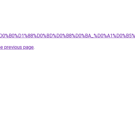
E%D1%82%D0%B0%D1%88%D0%BD%D0%B8%D0%BA_%D0%A1%
he previous page
.