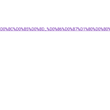
D0%B5%D0%BC%D0%B5%D0%BD_%D0%86%D0%B7%D1%80%D0%