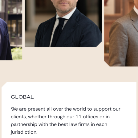
GLOBAL
We are present all over the world to support our
clients,
whether through our 11 offices
or in
partnership with the best law firms in each
jurisdiction.