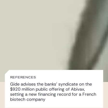
Gide Pro Bono and CSR
Blog Real Estate
Contact
REFERENCES
Gide advises the banks’ syndicate on the
$920 million public offering of Abivax,
setting a new financing record for a French
biotech company