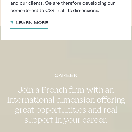
and our clients. We are therefore developing our
commitment to CSR in all its dimensions.
Learn more
Career
Join a French firm with an
international dimension offering
great opportunities and real
support in your career.