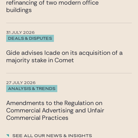
refinancing of two modern office
“Alexandre stands out in mergers and acquisitions
buildings
through his inventiveness and sharp sense of
business issues.” He primarily advises listed and
unlisted companies, family-owned groups, and
private equity funds on their strategic and cross-
31 JULY 2026
border projects.
DEALS & DISPUTES
The ranking was published by La Lettre des Juristes
d’Affaires and conducted by Florence Henriet and
Gide advises Icade on its acquisition of a
Ondine Delaunay.
majority stake in Comet
27 JULY 2026
ANALYSIS & TRENDS
Amendments to the Regulation on
Commercial Advertising and Unfair
Commercial Practices
See all our News & insights