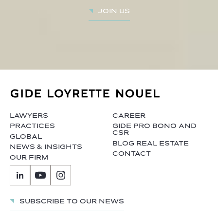
Join us
LAWYERS
CAREER
PRACTICES
GIDE PRO BONO AND
CSR
GLOBAL
BLOG REAL ESTATE
NEWS & INSIGHTS
CONTACT
OUR FIRM
Subscribe to our news