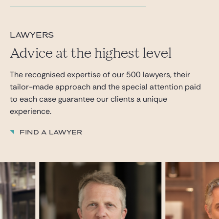
lawyers
Advice at the highest level
The recognised expertise of our 500 lawyers, their
tailor-made approach and the special attention paid
to each case guarantee our clients a unique
experience.
Find a lawyer