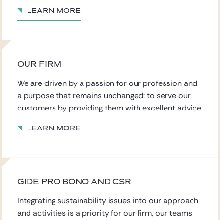
Learn more
OUR FIRM
We are driven by a passion for our profession
and
a purpose that remains
unchanged: to serve our
customers by providing them with excellent advice.
Learn more
GIDE PRO BONO AND CSR
Integrating sustainability issues into our approach
and activities is a priority for our firm, our teams