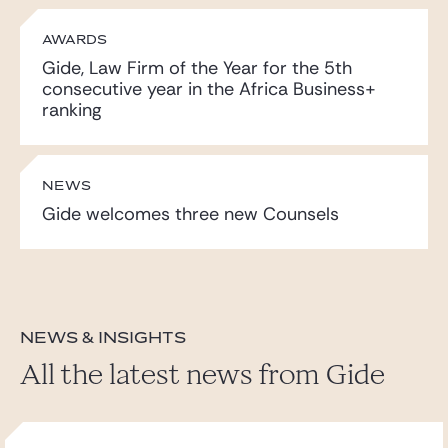
AWARDS
Gide, Law Firm of the Year for the 5th
consecutive year in the Africa Business+
ranking
NEWS
Gide welcomes three new Counsels
News & insights
All the latest news from Gide