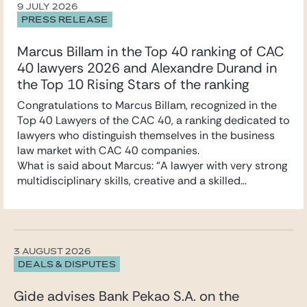
9 JULY 2026
PRESS RELEASE
Marcus Billam in the Top 40 ranking of CAC
40 lawyers 2026 and Alexandre Durand in
the Top 10 Rising Stars of the ranking
Congratulations to Marcus Billam, recognized in the
Top 40 Lawyers of the CAC 40, a ranking dedicated to
lawyers who distinguish themselves in the business
law market with CAC 40 companies.
What is said about Marcus: “A lawyer with very strong
multidisciplinary skills, creative and a skilled
negotiator. A true deal maker.”
Marcus specialises in mergers and acquisitions and
securities law. He advises primarily listed and unlisted
companies, industrial groups, and family-owned
3 AUGUST 2026
businesses on their strategic and cross-border
DEALS & DISPUTES
transactions.
Congratulations also to Alexandre Durand,
Gide advises Bank Pekao S.A. on the
recognized in the Top 10 Rising Stars of the ranking.