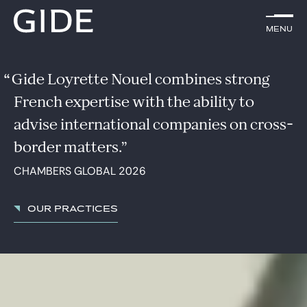
EN
Menu
Menu
Search by
keywords
Gide Loyrette Nouel combines strong
French expertise with the ability to
Lawyers
advise international companies on cross-
Practices
border matters.
CHAMBERS GLOBAL 2026
Global
News & Insights
Our practices
Our firm
Career