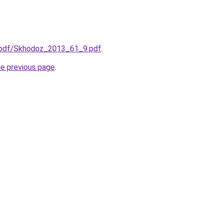
/j-pdf/Skhodoz_2013_61_9.pdf
.
he previous page
.