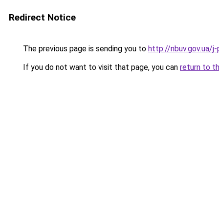
Redirect Notice
The previous page is sending you to
http://nbuv.gov.ua
If you do not want to visit that page, you can
return to t