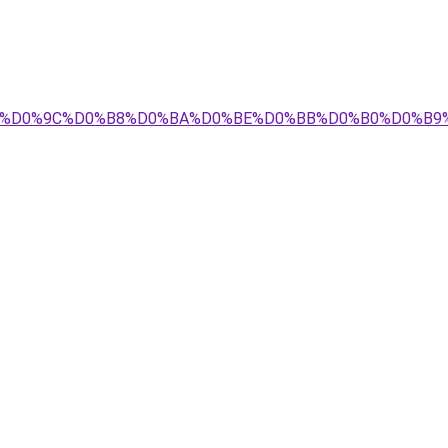
0%BD_%D0%9C%D0%B8%D0%BA%D0%BE%D0%BB%D0%B0%D0%