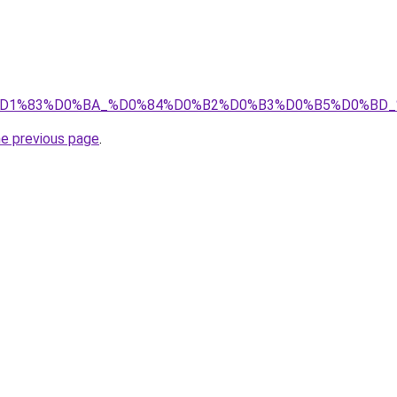
8%D1%89%D1%83%D0%BA_%D0%84%D0%B2%D0%B3%D0%B5%D
he previous page
.