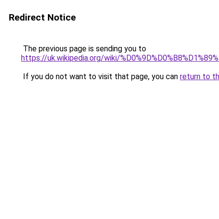
Redirect Notice
The previous page is sending you to
https://uk.wikipedia.org/wiki/%D0%9D%D0%B
If you do not want to visit that page, you can
return to t