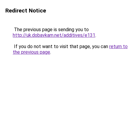
Redirect Notice
The previous page is sending you to
http://uk.dobavkam.net/additives/e131
.
If you do not want to visit that page, you can
return to
the previous page
.