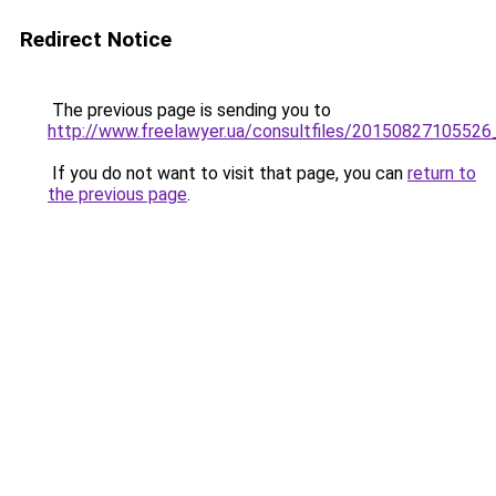
Redirect Notice
The previous page is sending you to
http://www.freelawyer.ua/consultfiles/2015082710552
If you do not want to visit that page, you can
return to
the previous page
.