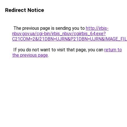
Redirect Notice
The previous page is sending you to
http://irbis-
nbuv.gov.ua/cgi-bin/irbis_nbuv/cgiirbis_64.exe?
C21COM=2&I21DBN=UJRN&P21DBN=UJRN&IMAGE_FILE
If you do not want to visit that page, you can
return to
the previous page
.