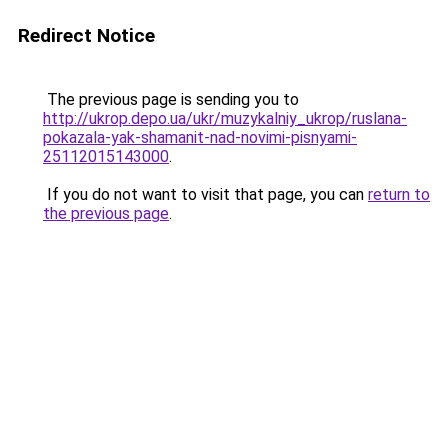
Redirect Notice
The previous page is sending you to
http://ukrop.depo.ua/ukr/muzykalniy_ukrop/ruslana-
pokazala-yak-shamanit-nad-novimi-pisnyami-
25112015143000
.
If you do not want to visit that page, you can
return to
the previous page
.