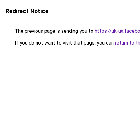
Redirect Notice
The previous page is sending you to
https://uk-ua.faceb
If you do not want to visit that page, you can
return to t