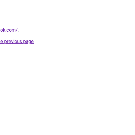
ook.com/
.
he previous page
.