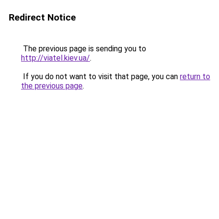
Redirect Notice
The previous page is sending you to
http://viatel.kiev.ua/
.
If you do not want to visit that page, you can
return to
the previous page
.