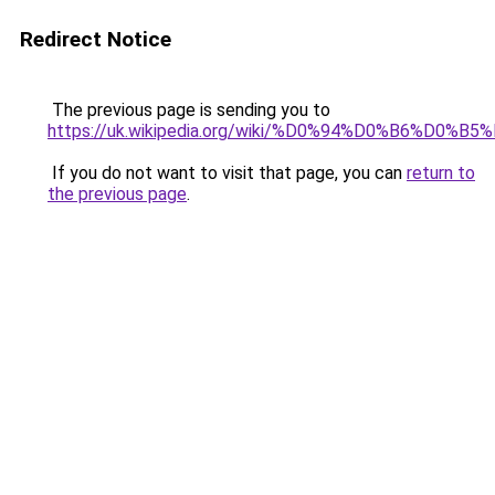
Redirect Notice
The previous page is sending you to
https://uk.wikipedia.org/wiki/%D0%94%D0%B6%
If you do not want to visit that page, you can
return to
the previous page
.