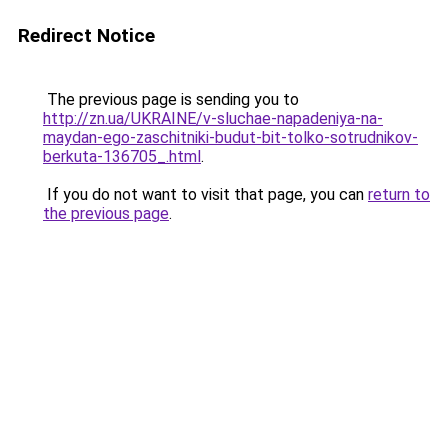
Redirect Notice
The previous page is sending you to
http://zn.ua/UKRAINE/v-sluchae-napadeniya-na-
maydan-ego-zaschitniki-budut-bit-tolko-sotrudnikov-
berkuta-136705_.html
.
If you do not want to visit that page, you can
return to
the previous page
.