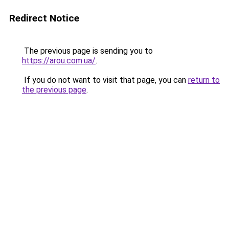
Redirect Notice
The previous page is sending you to
https://arou.com.ua/
.
If you do not want to visit that page, you can
return to
the previous page
.