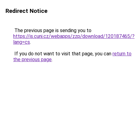
Redirect Notice
The previous page is sending you to
https://is.cuni.cz/webapps/zzp/download/120187465/?
lang=cs
.
If you do not want to visit that page, you can
return to
the previous page
.