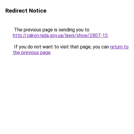
Redirect Notice
The previous page is sending you to
http://zakon.rada.gov.ua/laws/show/2807-15
.
If you do not want to visit that page, you can
return to
the previous page
.