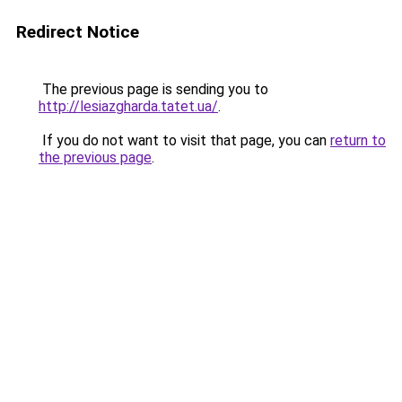
Redirect Notice
The previous page is sending you to
http://lesiazgharda.tatet.ua/
.
If you do not want to visit that page, you can
return to
the previous page
.