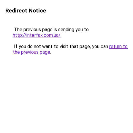
Redirect Notice
The previous page is sending you to
http://interfax.com.ua/
.
If you do not want to visit that page, you can
return to
the previous page
.