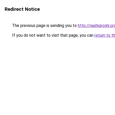
Redirect Notice
The previous page is sending you to
http://nashigroshi.or
If you do not want to visit that page, you can
return to t