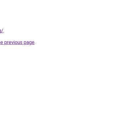
g/
.
he previous page
.