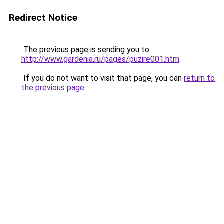
Redirect Notice
The previous page is sending you to
http://www.gardenia.ru/pages/puzire001.htm
.
If you do not want to visit that page, you can
return to
the previous page
.