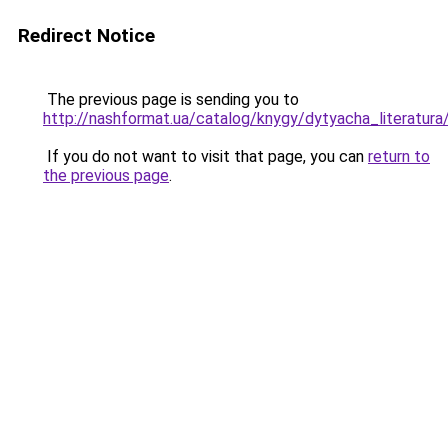
Redirect Notice
The previous page is sending you to
http://nashformat.ua/catalog/knygy/dytyacha_literatur
If you do not want to visit that page, you can
return to
the previous page
.