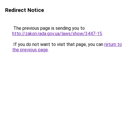
Redirect Notice
The previous page is sending you to
http://zakon.rada.gov.ua/laws/show/3447-15
.
If you do not want to visit that page, you can
return to
the previous page
.