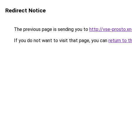
Redirect Notice
The previous page is sending you to
http://vse-prosto.x
If you do not want to visit that page, you can
return to t