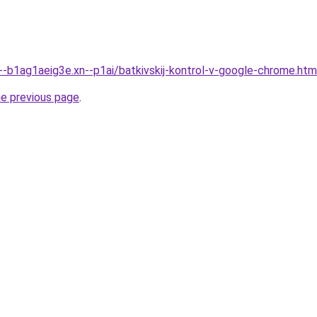
n--b1ag1aeig3e.xn--p1ai/batkivskij-kontrol-v-google-chrome.htm
he previous page
.