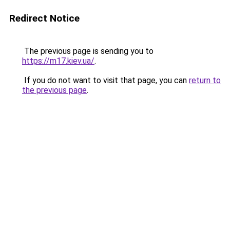
Redirect Notice
The previous page is sending you to
https://m17.kiev.ua/
.
If you do not want to visit that page, you can
return to
the previous page
.