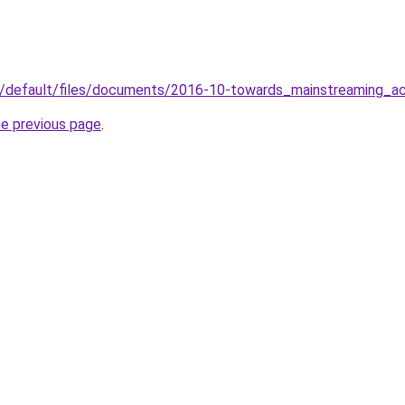
tes/default/files/documents/2016-10-towards_mainstreaming_ac
he previous page
.