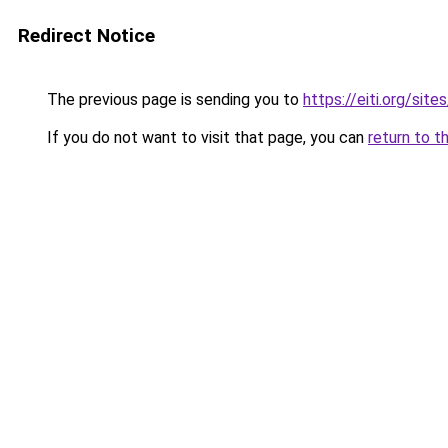
Redirect Notice
The previous page is sending you to
https://eiti.org/si
If you do not want to visit that page, you can
return to t