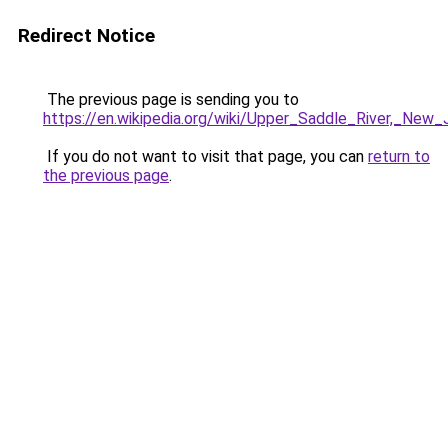
Redirect Notice
The previous page is sending you to
https://en.wikipedia.org/wiki/Upper_Saddle_River,_New_
If you do not want to visit that page, you can
return to
the previous page
.