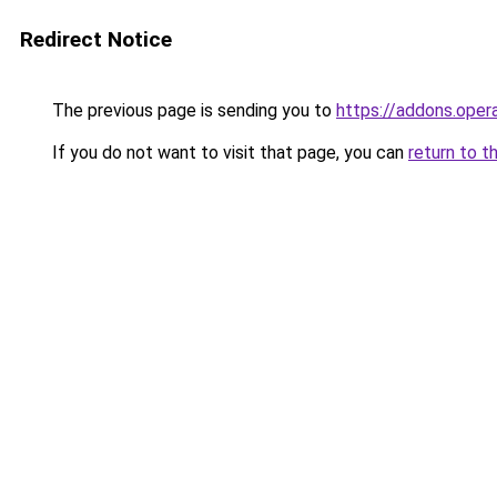
Redirect Notice
The previous page is sending you to
https://addons.oper
If you do not want to visit that page, you can
return to t