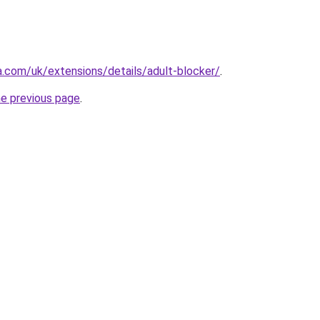
a.com/uk/extensions/details/adult-blocker/
.
he previous page
.