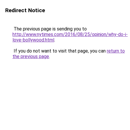
Redirect Notice
The previous page is sending you to
http://www.nytimes.com/2016/08/25/opinion/why-do-i-
love-bollywood.html
.
If you do not want to visit that page, you can
return to
the previous page
.