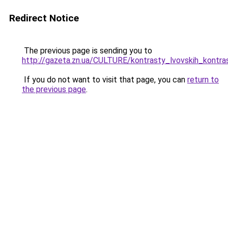
Redirect Notice
The previous page is sending you to
http://gazeta.zn.ua/CULTURE/kontrasty_lvovskih_kontra
If you do not want to visit that page, you can
return to
the previous page
.