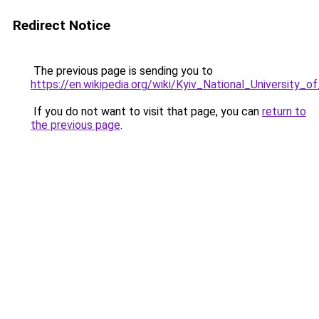
Redirect Notice
The previous page is sending you to
https://en.wikipedia.org/wiki/Kyiv_National_University_
If you do not want to visit that page, you can
return to
the previous page
.