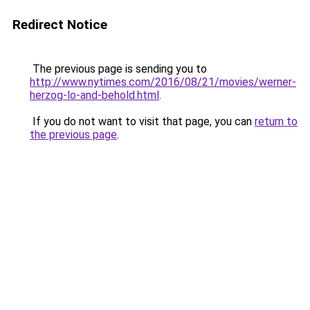
Redirect Notice
The previous page is sending you to
http://www.nytimes.com/2016/08/21/movies/werner-
herzog-lo-and-behold.html
.
If you do not want to visit that page, you can
return to
the previous page
.