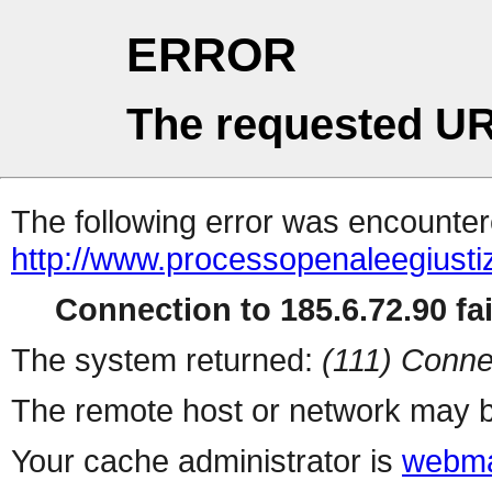
ERROR
The requested UR
The following error was encountere
http://www.processopenaleegiu
Connection to 185.6.72.90 fai
The system returned:
(111) Conne
The remote host or network may b
Your cache administrator is
webma