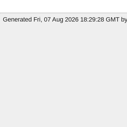
Generated Fri, 07 Aug 2026 18:29:28 GMT by