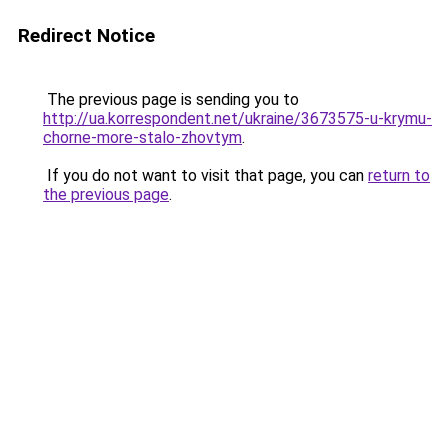
Redirect Notice
The previous page is sending you to
http://ua.korrespondent.net/ukraine/3673575-u-krymu-
chorne-more-stalo-zhovtym
.
If you do not want to visit that page, you can
return to
the previous page
.