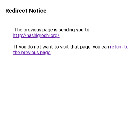
Redirect Notice
The previous page is sending you to
http://nashigroshi.org/
.
If you do not want to visit that page, you can
return to
the previous page
.