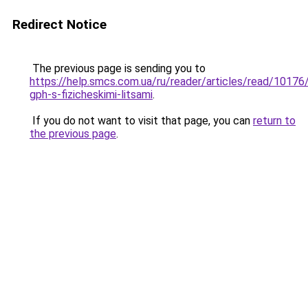
Redirect Notice
The previous page is sending you to
https://help.smcs.com.ua/ru/reader/articles/read/10176
gph-s-fizicheskimi-litsami
.
If you do not want to visit that page, you can
return to
the previous page
.