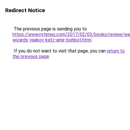
Redirect Notice
The previous page is sending you to
https://www.nytimes.com/2017/02/03/books/review/w
wizards-yaakov-katz-amir-bohbot.html
.
If you do not want to visit that page, you can
return to
the previous page
.