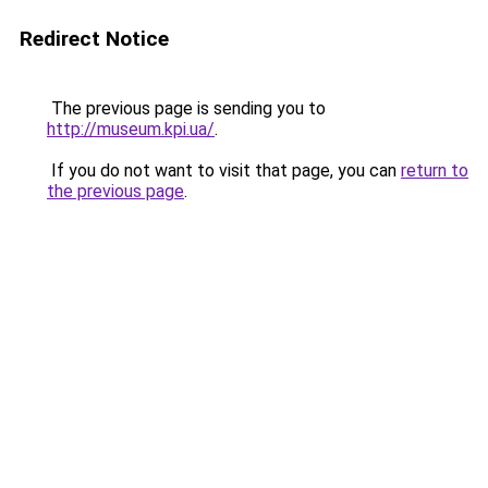
Redirect Notice
The previous page is sending you to
http://museum.kpi.ua/
.
If you do not want to visit that page, you can
return to
the previous page
.