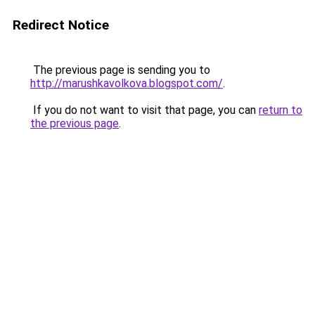
Redirect Notice
The previous page is sending you to
http://marushkavolkova.blogspot.com/
.
If you do not want to visit that page, you can
return to
the previous page
.