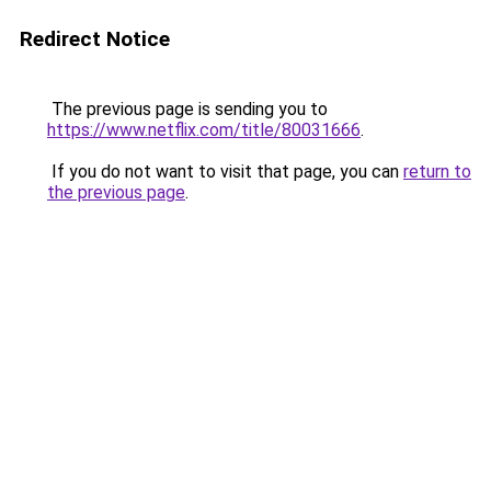
Redirect Notice
The previous page is sending you to
https://www.netflix.com/title/80031666
.
If you do not want to visit that page, you can
return to
the previous page
.