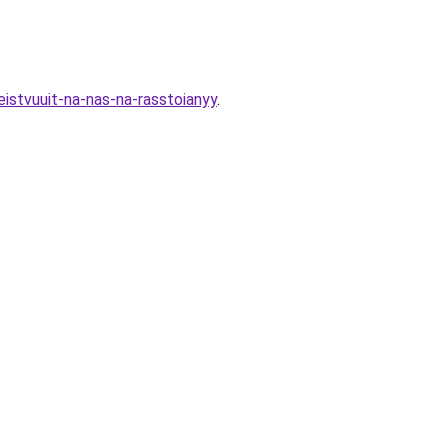
istvuuit-na-nas-na-rasstoianyy
.