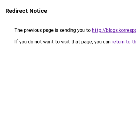
Redirect Notice
The previous page is sending you to
http://blogs.korres
If you do not want to visit that page, you can
return to t