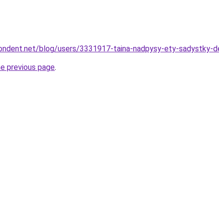
pondent.net/blog/users/3331917-taina-nadpysy-ety-sadystky-de
he previous page
.