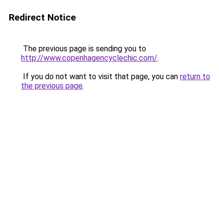
Redirect Notice
The previous page is sending you to
http://www.copenhagencyclechic.com/
.
If you do not want to visit that page, you can
return to
the previous page
.