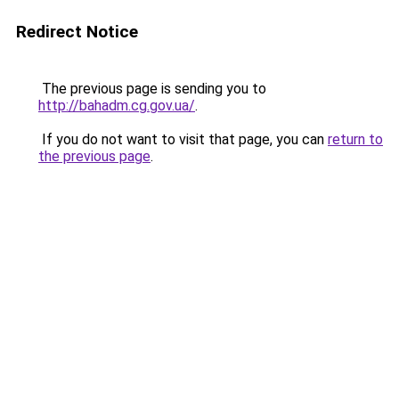
Redirect Notice
The previous page is sending you to
http://bahadm.cg.gov.ua/
.
If you do not want to visit that page, you can
return to
the previous page
.