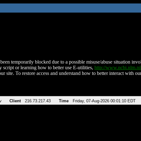
been temporarily blocked due to a possible misuse/abuse situation involv
 script or learning how to better use E-utilities,
http://www.ncbi.nlm.
ur site. To restore access and understand how to better interact with our
v
Client
216.73.217.43
Time
Friday, 07-Aug-2026 00:01:10 EDT