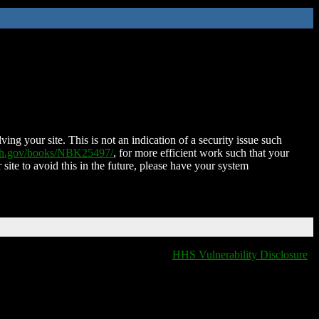
ing your site. This is not an indication of a security issue such
nih.gov/books/NBK25497/
, for more efficient work such that your
 site to avoid this in the future, please have your system
HHS Vulnerability Disclosure