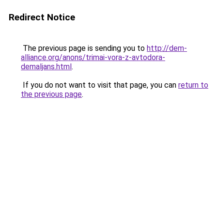
Redirect Notice
The previous page is sending you to
http://dem-
alliance.org/anons/trimai-vora-z-avtodora-
demaljans.html
.
If you do not want to visit that page, you can
return to
the previous page
.