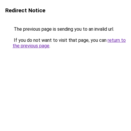
Redirect Notice
The previous page is sending you to an invalid url.
If you do not want to visit that page, you can
return to
the previous page
.