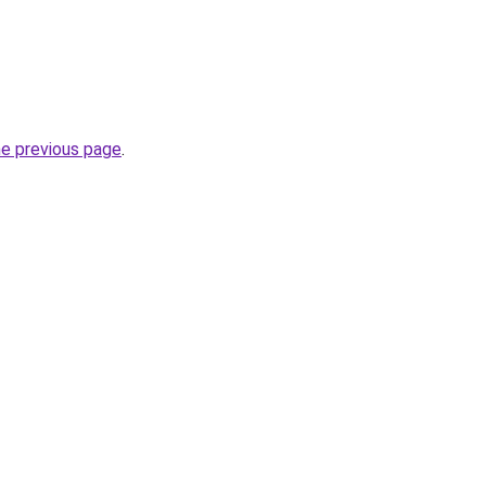
he previous page
.