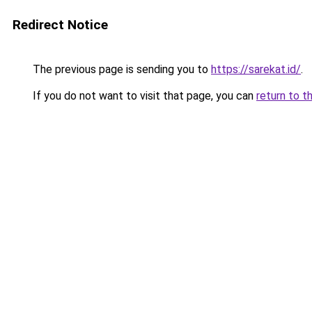
Redirect Notice
The previous page is sending you to
https://sarekat.id/
.
If you do not want to visit that page, you can
return to t