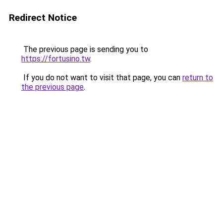
Redirect Notice
The previous page is sending you to
https://fortusino.tw
.
If you do not want to visit that page, you can
return to
the previous page
.