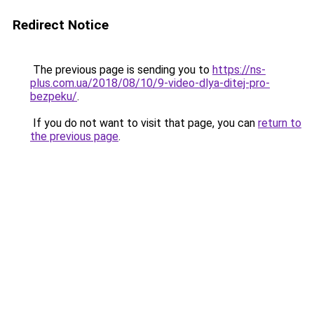
Redirect Notice
The previous page is sending you to
https://ns-
plus.com.ua/2018/08/10/9-video-dlya-ditej-pro-
bezpeku/
.
If you do not want to visit that page, you can
return to
the previous page
.