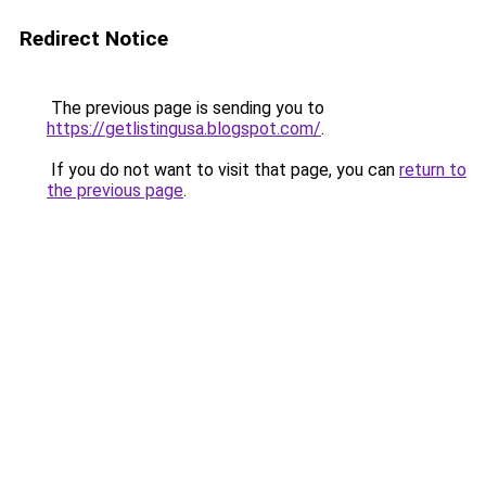
Redirect Notice
The previous page is sending you to
https://getlistingusa.blogspot.com/
.
If you do not want to visit that page, you can
return to
the previous page
.