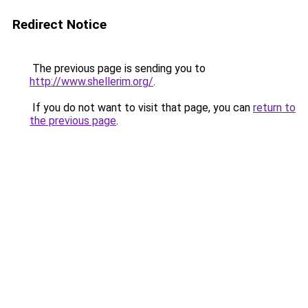
Redirect Notice
The previous page is sending you to
http://www.shellerim.org/
.
If you do not want to visit that page, you can
return to
the previous page
.